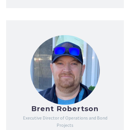
Brent Robertson
Executive Director of Operations and Bond
Projects