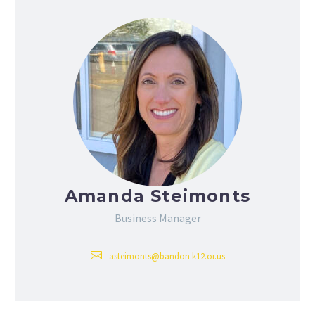
Amanda Steimonts
Business Manager
asteimonts@bandon.k12.or.us