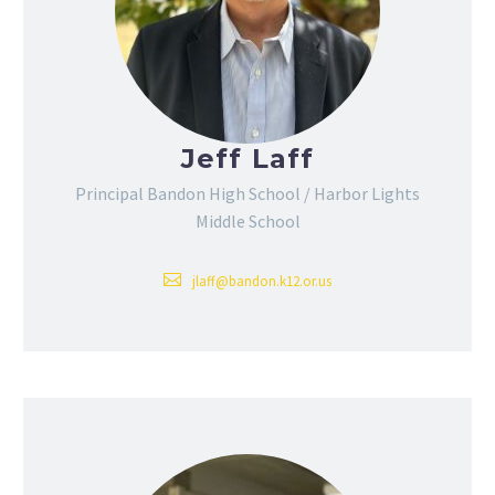
Jeff Laff
Principal Bandon High School / Harbor Lights
Middle School
jlaff@bandon.k12.or.us