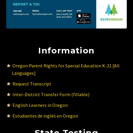
Information
Oregon Parent Rights for Special Education K-21 [All
Languages]
Request Transcript
Inter-District Transfer Form (fillable)
English Learners in Oregon
Estudiantes de inglés en Oregon
State Testing