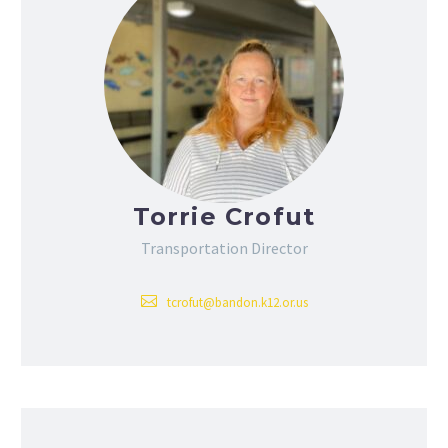
Torrie Crofut
Transportation Director
tcrofut@bandon.k12.or.us