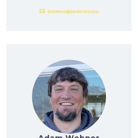
brobertson@bandon.k12.or.us
Adam Wehner