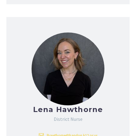
Lena Hawthorne
District Nurse
lhawthorne@bandon.k12.or.us