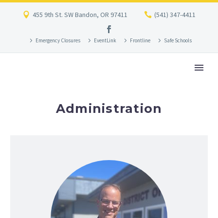
455 9th St. SW Bandon, OR 97411
(541) 347-4411
Emergency Closures
EventLink
Frontline
Safe Schools
Administration