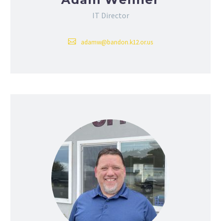
IT Director
adamw@bandon.k12.or.us