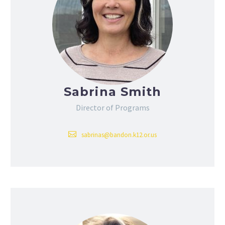
Sabrina Smith
Director of Programs
sabrinas@bandon.k12.or.us