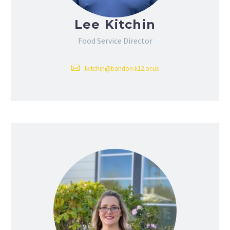
Lee Kitchin
Food Service Director
lkitchin@bandon.k12.or.us