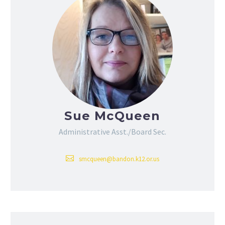
Sue McQueen
Administrative Asst./Board Sec.
smcqueen@bandon.k12.or.us