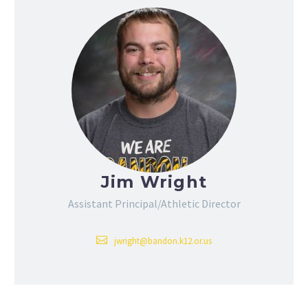
Jim Wright
Assistant Principal/Athletic Director
jwright@bandon.k12.or.us