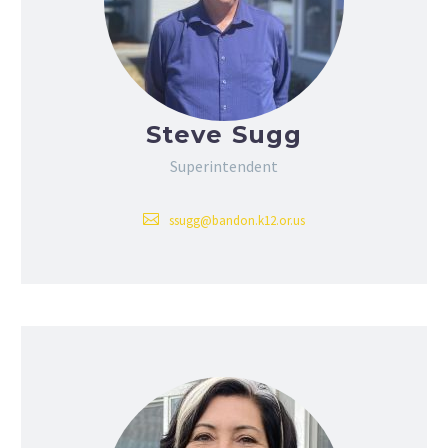
Steve Sugg
Superintendent
ssugg@bandon.k12.or.us