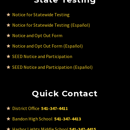
Notice for Statewide Testing
Notice for Statewide Testing (Español)
Notice and Opt Out Form
Notice and Opt Out Form (Español)
SEED Notice and Participation
SEED Notice and Participation (Español)
Quick Contact
District Office
541-347-4411
Bandon High School
541-347-4413
Harbor Lights Middle School
541-347-4415