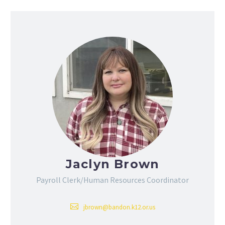
Jaclyn Brown
Payroll Clerk/Human Resources Coordinator
jbrown@bandon.k12.or.us