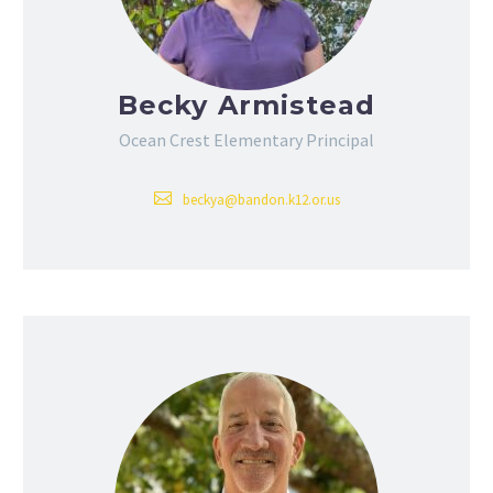
Becky Armistead
Ocean Crest Elementary Principal
beckya@bandon.k12.or.us