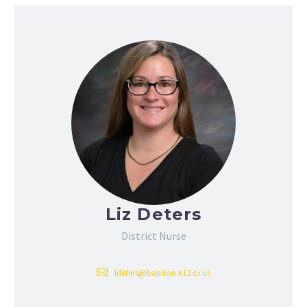
Liz Deters
District Nurse
ldeters@bandon.k12.or.us