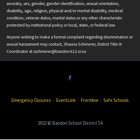
ancestry, sex, gender, gender identification, sexual orientation,
disability, age, religion, physical and/or mental disability, medical
condition, veteran status, marital status or any other characteristic
protected by institutional policy or local, state, or federal law.
Anyone wishing to make a formal complaint regarding discrimination or
sexual harassment may contact, Shauna Schmerer, District Title IX
Coordinator at
sschmerer@bandon.k12.or.us
Emergency Closures
EventLink
Frontline
Safe Schools
2022 © Bandon School District 54