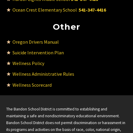
Ocean Crest Elementary School
541-347-4416
Other
Oregon Drivers Manual
Suicide Intervention Plan
Wellness Policy
Wellness Administrative Rules
Wellness Scorecard
The Bandon School District is committed to establishing and
maintaining a safe and nondiscriminatory educational environment.
Bandon School District does not permit discrimination or harassment in
its programs and activities on the basis of race, color, national origin,