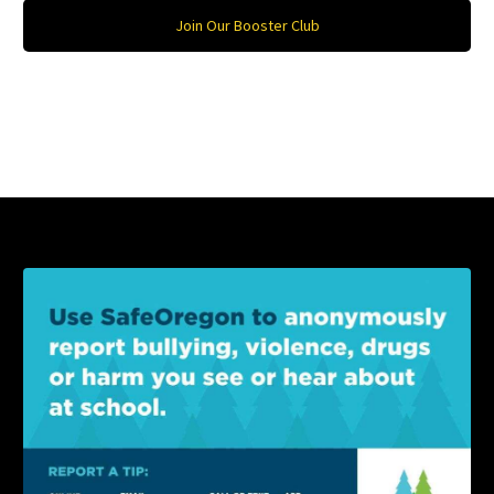
Join Our Booster Club