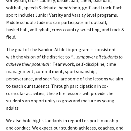
volleyball, cross country, basketball, cheer, baseball,
softball, speech & debate, band/choir, golf, and track. Each
sport includes Junior Varsity and Varsity level programs.
Middle school students can participate in football,
basketball, volleyball, cross country, wrestling, and track &
field.
The goal of the Bandon Athletic program is consistent
with the vision of the district to
“…empower all students to
achieve their potential”.
Teamwork, self-discipline, time
management, commitment, sportsmanship,
perseverance, and sacrifice are some of the lessons we aim
to teach our students. Through participation in co-
curricular activities, these life lessons will provide the
students an opportunity to grow and mature as young
adults.
We also hold high standards in regard to sportsmanship
and conduct. We expect our student-athletes, coaches, and