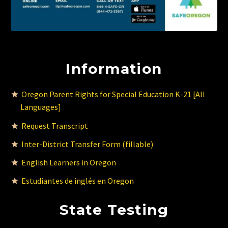
Information
Oregon Parent Rights for Special Education K-21 [All
Languages]
Request Transcript
Inter-District Transfer Form (fillable)
English Learners in Oregon
Estudiantes de inglés en Oregon
State Testing