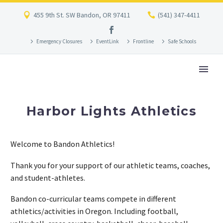
455 9th St. SW Bandon, OR 97411
(541) 347-4411
Emergency Closures
EventLink
Frontline
Safe Schools
Harbor Lights Athletics
Welcome to Bandon Athletics!
Thank you for your support of our athletic teams, coaches,
and student-athletes.
Bandon co-curricular teams compete in different
athletics/activities in Oregon. Including football,