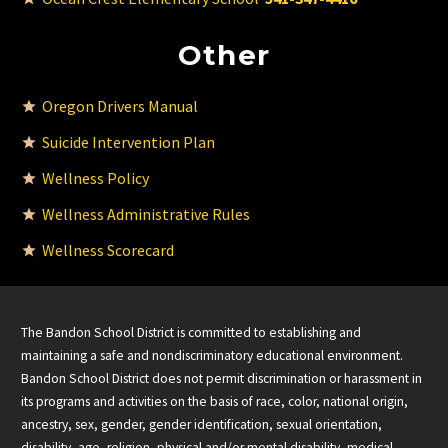
Other
Oregon Drivers Manual
Suicide Intervention Plan
Wellness Policy
Wellness Administrative Rules
Wellness Scorecard
The Bandon School District is committed to establishing and
maintaining a safe and nondiscriminatory educational environment.
Bandon School District does not permit discrimination or harassment in
its programs and activities on the basis of race, color, national origin,
ancestry, sex, gender, gender identification, sexual orientation,
disability, age, religion, physical and/or mental disability, medical