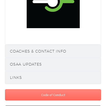
COACHES & CONTACT INFO
OSAA UPDATES
LINKS
Code of Conduct