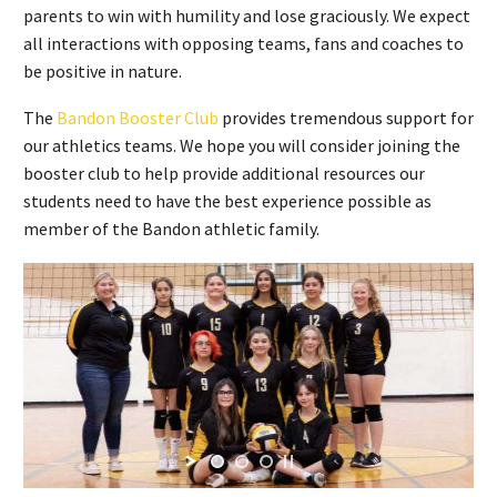
parents to win with humility and lose graciously. We expect
all interactions with opposing teams, fans and coaches to
be positive in nature.
The
Bandon Booster Club
provides tremendous support for
our athletics teams. We hope you will consider joining the
booster club to help provide additional resources our
students need to have the best experience possible as
member of the Bandon athletic family.