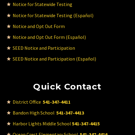
Notice for Statewide Testing
Notice for Statewide Testing (Español)
Notice and Opt Out Form
Notice and Opt Out Form (Español)
SEED Notice and Participation
SEED Notice and Participation (Español)
Quick Contact
District Office
541-347-4411
Bandon High School
541-347-4413
Harbor Lights Middle School
541-347-4415
Ocean Crest Elementary School
541-347-4416