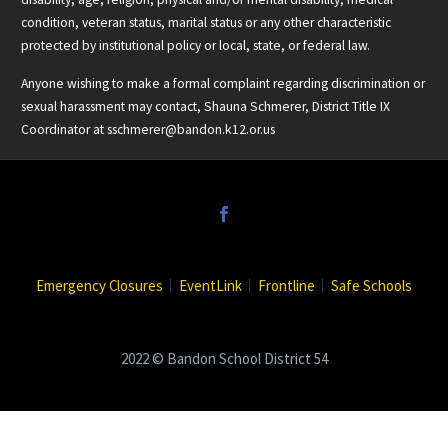
condition, veteran status, marital status or any other characteristic
protected by institutional policy or local, state, or federal law.
Anyone wishing to make a formal complaint regarding discrimination or
sexual harassment may contact, Shauna Schmerer, District Title IX
Coordinator at
sschmerer@bandon.k12.or.us
Emergency Closures
EventLink
Frontline
Safe Schools
2022 © Bandon School District 54