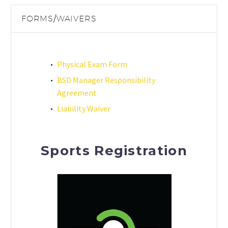
FORMS/WAIVERS
Physical Exam Form
BSD Manager Responsibility
Agreement
Liability Waiver
Sports Registration