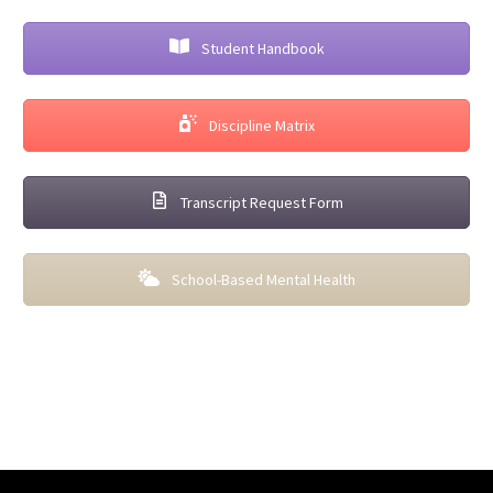
Student Handbook
Discipline Matrix
Transcript Request Form
School-Based Mental Health