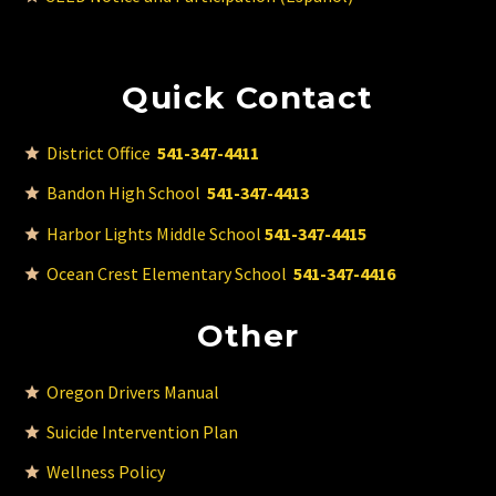
Quick Contact
District Office
541-347-4411
Bandon High School
541-347-4413
Harbor Lights Middle School
541-347-4415
Ocean Crest Elementary School
541-347-4416
Other
Oregon Drivers Manual
Suicide Intervention Plan
Wellness Policy