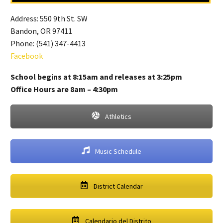
Address: 550 9th St. SW
Bandon, OR 97411
Phone: (541) 347-4413
Facebook
School begins at 8:15am and releases at 3:25pm
Office Hours are 8am – 4:30pm
Athletics
Music Schedule
District Calendar
Calendario del Distrito