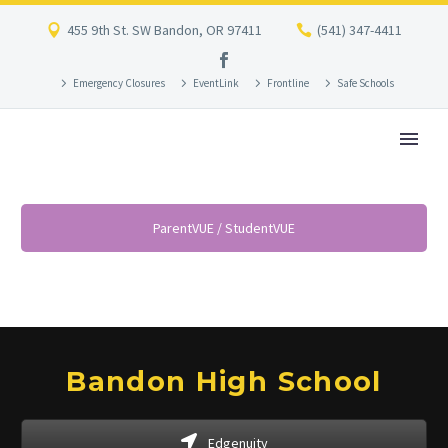
455 9th St. SW Bandon, OR 97411
(541) 347-4411
Emergency Closures
EventLink
Frontline
Safe Schools
ParentVUE / StudentVUE
Bandon High School
Edgenuity