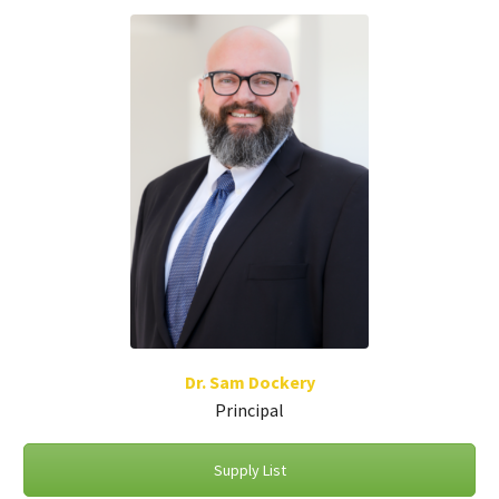
Dr. Sam Dockery
Principal
Supply List