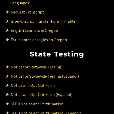
Languages]
Request Transcript
Inter-District Transfer Form (fillable)
English Learners in Oregon
Estudiantes de inglés en Oregon
State Testing
Notice for Statewide Testing
Notice for Statewide Testing (Español)
Notice and Opt Out Form
Notice and Opt Out Form (Español)
SEED Notice and Participation
SEED Notice and Participation (Español)