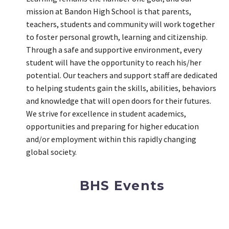
mission at Bandon High School is that parents,
teachers, students and community will work together
to foster personal growth, learning and citizenship.
Through a safe and supportive environment, every
student will have the opportunity to reach his/her
potential. Our teachers and support staff are dedicated
to helping students gain the skills, abilities, behaviors
and knowledge that will open doors for their futures.
We strive for excellence in student academics,
opportunities and preparing for higher education
and/or employment within this rapidly changing
global society.
BHS Events