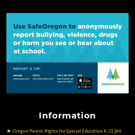
Information
Oregon Parent Rights for Special Education K-21 [All