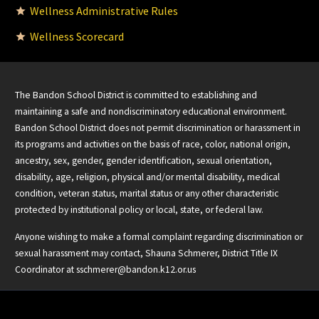
Wellness Administrative Rules
Wellness Scorecard
The Bandon School District is committed to establishing and
maintaining a safe and nondiscriminatory educational environment.
Bandon School District does not permit discrimination or harassment in
its programs and activities on the basis of race, color, national origin,
ancestry, sex, gender, gender identification, sexual orientation,
disability, age, religion, physical and/or mental disability, medical
condition, veteran status, marital status or any other characteristic
protected by institutional policy or local, state, or federal law.
Anyone wishing to make a formal complaint regarding discrimination or
sexual harassment may contact, Shauna Schmerer, District Title IX
Coordinator at
sschmerer@bandon.k12.or.us