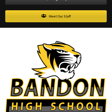
Meet Our Staff