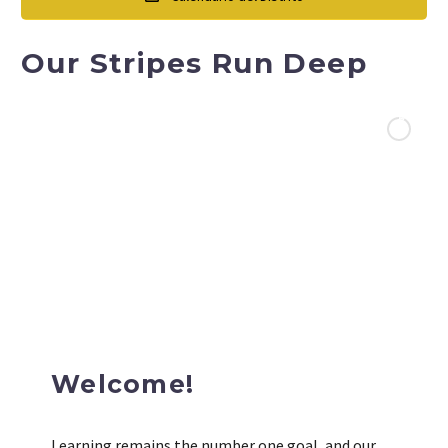
Our Stripes Run Deep
Welcome!
Learning remains the number one goal, and our