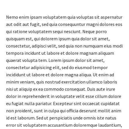
Nemo enim ipsam voluptatem quia voluptas sit aspernatur
aut odit aut fugit, sed quia consequuntur magni dolores eos
qui ratione voluptatem sequi nesciunt. Neque porro
quisquam est, qui dolorem ipsum quia dolor sit amet,
consectetur, adipisci velit, sed quia non numquam eius modi
tempora incidunt ut labore et dolore magnam aliquam
quaerat volupta tem. Lorem ipsum dolor sit amet,
consectetur adipisicing elit, sed do eiusmod tempor
incididunt ut labore et dolore magna aliqua. Ut enim ad
minim veniam, quis nostrud exercitation ullamco laboris
nisi ut aliquip ex ea commodo consequat. Duis aute irure
dolor in reprehenderit in voluptate velit esse cillum dolore
eu fugiat nulla pariatur. Excepteur sint occaecat cupidatat
non proident, sunt in culpa qui officia deserunt mollit anim
id est laborum. Sed ut perspiciatis unde omnis iste natus
error sit voluptatem accusantium doloremque laudantium,