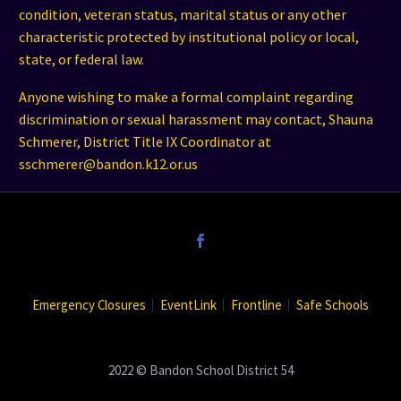
condition, veteran status, marital status or any other
characteristic protected by institutional policy or local,
state, or federal law.
Anyone wishing to make a formal complaint regarding
discrimination or sexual harassment may contact, Shauna
Schmerer, District Title IX Coordinator at
sschmerer@bandon.k12.or.us
Emergency Closures
EventLink
Frontline
Safe Schools
2022 © Bandon School District 54