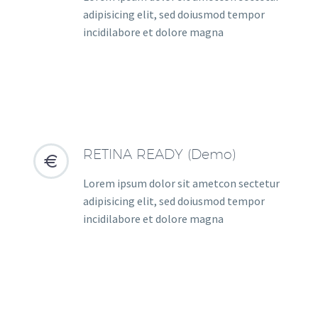
adipisicing elit, sed doiusmod tempor
incidilabore et dolore magna
RETINA READY (Demo)


Lorem ipsum dolor sit ametcon sectetur
adipisicing elit, sed doiusmod tempor
incidilabore et dolore magna