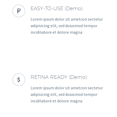
EASY-TO-USE (Demo)


Lorem ipsum dolor sit ametcon sectetur
adipisicing elit, sed doiusmod tempor
incidilabore et dolore magna
RETINA READY (Demo)


Lorem ipsum dolor sit ametcon sectetur
adipisicing elit, sed doiusmod tempor
incidilabore et dolore magna