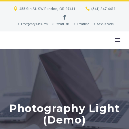
455 9th St. SW Bandon, OR 97411
(541) 347-4411
Emergency Closures
EventLink
Frontline
Safe Schools
Photography Light
(Demo)