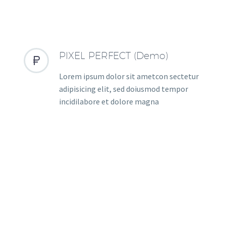
PIXEL PERFECT (Demo)


Lorem ipsum dolor sit ametcon sectetur
adipisicing elit, sed doiusmod tempor
incidilabore et dolore magna