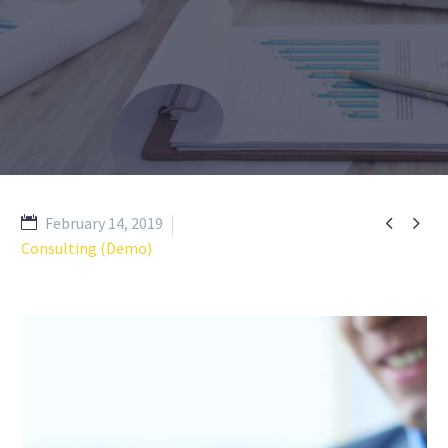


February 14, 2019
Consulting (Demo)