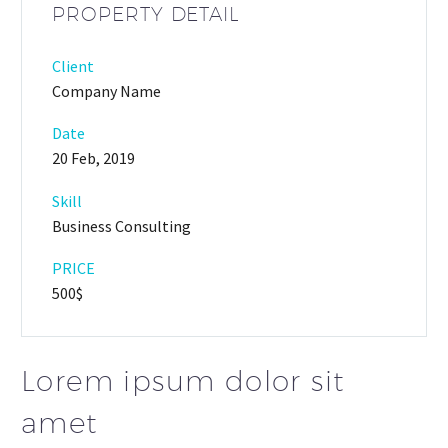
PROPERTY DETAIL
Client
Company Name
Date
20 Feb, 2019
Skill
Business Consulting
PRICE
500$
Lorem ipsum dolor sit
amet