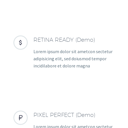
RETINA READY (Demo)


Lorem ipsum dolor sit ametcon sectetur
adipisicing elit, sed doiusmod tempor
incidilabore et dolore magna
PIXEL PERFECT (Demo)


Lorem ipsum dolor sit ametcon sectetur