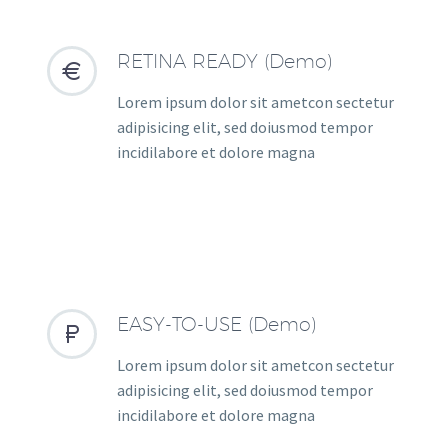
RETINA READY (Demo)


Lorem ipsum dolor sit ametcon sectetur
adipisicing elit, sed doiusmod tempor
incidilabore et dolore magna
EASY-TO-USE (Demo)


Lorem ipsum dolor sit ametcon sectetur
adipisicing elit, sed doiusmod tempor
incidilabore et dolore magna