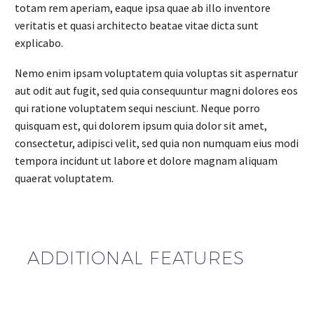
totam rem aperiam, eaque ipsa quae ab illo inventore
veritatis et quasi architecto beatae vitae dicta sunt
explicabo.
Nemo enim ipsam voluptatem quia voluptas sit aspernatur
aut odit aut fugit, sed quia consequuntur magni dolores eos
qui ratione voluptatem sequi nesciunt. Neque porro
quisquam est, qui dolorem ipsum quia dolor sit amet,
consectetur, adipisci velit, sed quia non numquam eius modi
tempora incidunt ut labore et dolore magnam aliquam
quaerat voluptatem.
ADDITIONAL FEATURES