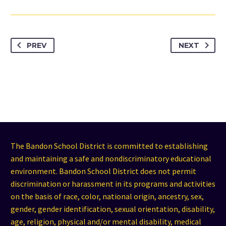
PREV
NEXT
The Bandon School District is committed to establishing
and maintaining a safe and nondiscriminatory educational
environment. Bandon School District does not permit
discrimination or harassment in its programs and activities
on the basis of race, color, national origin, ancestry, sex,
gender, gender identification, sexual orientation, disability,
age, religion, physical and/or mental disability, medical